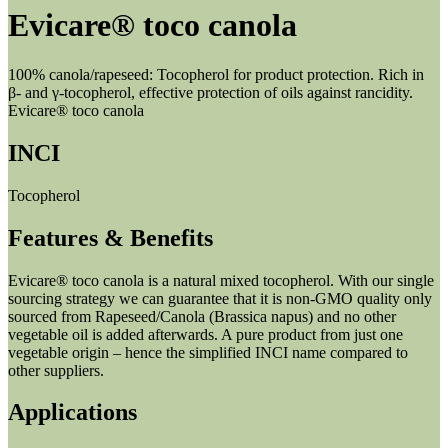
Evicare® toco canola
100% canola/rapeseed: Tocopherol for product protection. Rich in
β- and γ-tocopherol, effective protection of oils against rancidity.
Evicare® toco canola
INCI
Tocopherol
Features & Benefits
Evicare® toco canola is a natural mixed tocopherol. With our single
sourcing strategy we can guarantee that it is non-GMO quality only
sourced from Rapeseed/Canola (Brassica napus) and no other
vegetable oil is added afterwards. A pure product from just one
vegetable origin – hence the simplified INCI name compared to
other suppliers.
Applications