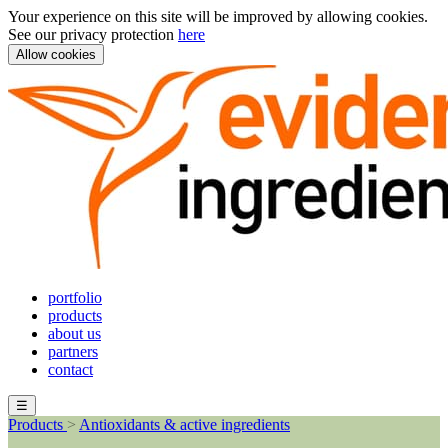
Your experience on this site will be improved by allowing cookies.
See our privacy protection
here
Allow cookies
portfolio
products
about us
partners
contact
☰
Products
>
Antioxidants & active ingredients