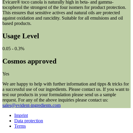
Evicare® toco canola is naturally high in beta- and gamma-
tocopherol the strongest of the four isomers for product protection.
This ensures that sensitive actives and natural oils are protected
against oxidation and rancidity. Suitable for all emulsions and oil
based products.
Usage Level
0.05 - 0.3%
Cosmos approved
Yes
We are happy to help with further information and tipps & tricks for
a successful use of our ingredients. Please contact us. If you want to
test our products in your formulation please send us a sample
request. For any of the above inquiries please contact us:
sales@evident-ingredients.com
Imprint
Data protection
Terms