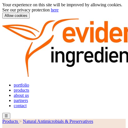
Your experience on this site will be improved by allowing cookies.
See our privacy protection
here
Allow cookies
portfolio
products
about us
partners
contact
☰
Products
>
Natural Antimicrobials & Preservatives