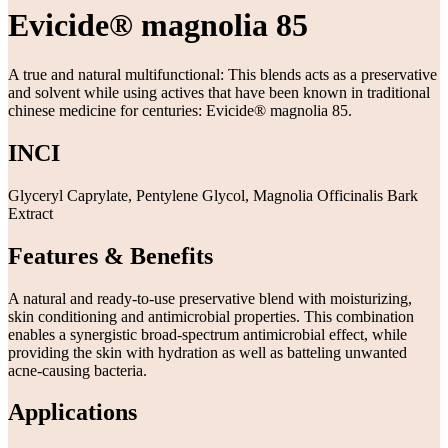
Evicide® magnolia 85
A true and natural multifunctional: This blends acts as a preservative
and solvent while using actives that have been known in traditional
chinese medicine for centuries: Evicide® magnolia 85.
INCI
Glyceryl Caprylate, Pentylene Glycol, Magnolia Officinalis Bark
Extract
Features & Benefits
A natural and ready-to-use preservative blend with moisturizing,
skin conditioning and antimicrobial properties. This combination
enables a synergistic broad-spectrum antimicrobial effect, while
providing the skin with hydration as well as batteling unwanted
acne-causing bacteria.
Applications