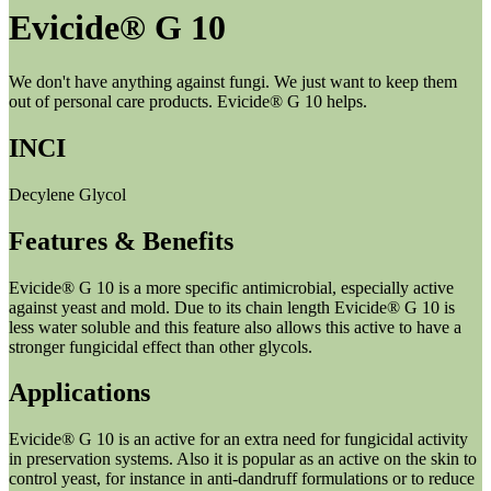
Evicide® G 10
We don't have anything against fungi. We just want to keep them
out of personal care products. Evicide® G 10 helps.
INCI
Decylene Glycol
Features & Benefits
Evicide® G 10 is a more specific antimicrobial, especially active
against yeast and mold. Due to its chain length Evicide® G 10 is
less water soluble and this feature also allows this active to have a
stronger fungicidal effect than other glycols.
Applications
Evicide® G 10 is an active for an extra need for fungicidal activity
in preservation systems. Also it is popular as an active on the skin to
control yeast, for instance in anti-dandruff formulations or to reduce