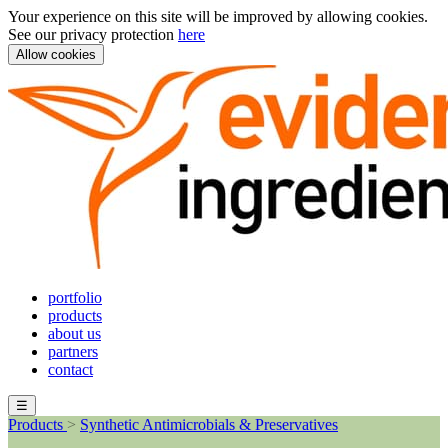
Your experience on this site will be improved by allowing cookies.
See our privacy protection
here
Allow cookies
portfolio
products
about us
partners
contact
☰
Products
>
Synthetic Antimicrobials & Preservatives