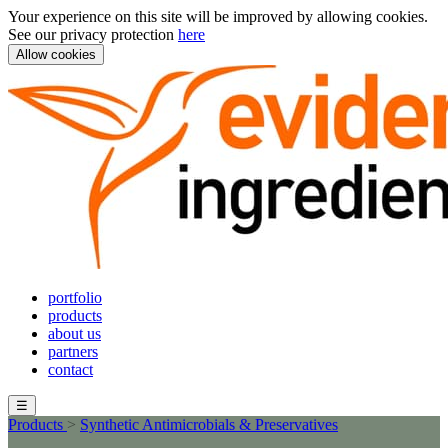
Your experience on this site will be improved by allowing cookies.
See our privacy protection
here
Allow cookies
portfolio
products
about us
partners
contact
☰
Products
>
Synthetic Antimicrobials & Preservatives