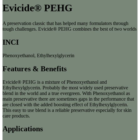
Evicide® PEHG
A preservation classic that has helped many formulators through
tough challenges. Evicide® PEHG combines the best of two worlds
INCI
Phenoxyethanol, Ethylhexylglycerin
Features & Benefits
Evicide® PEHG is a mixture of Phenoxyethanol and
Ethylhexylglycerin. Probably the most widely used preservative
blend in the world and a true evergreen. With Phenoxyethanol as
main preservative there are sometimes gaps in the performance that
are closed with the added boosting effect of Ethylhexylglycerin.
This easy to use blend is a reliable preservative especially for skin
care products.
Applications